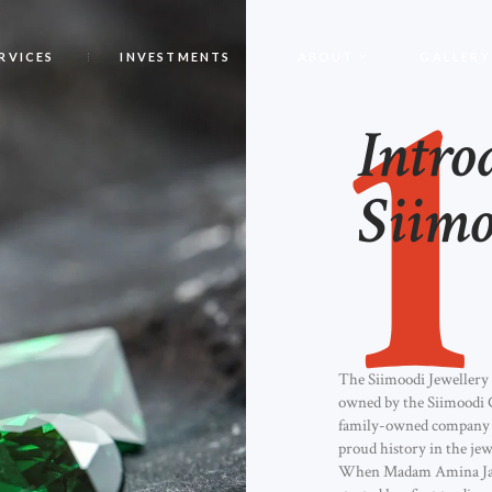
1
RVICES
INVESTMENTS
ABOUT
GALLERY
Intro
Siimo
The Siimoodi Jewellery
owned by the Siimoodi 
family-owned company 
proud history in the jew
When Madam Amina J