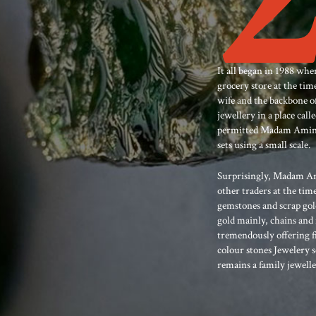
It all began in 1988 
grocery store at the t
wife and the backbone of
jewellery in a place cal
permitted Madam Amina t
sets using a small scale.
Surprisingly, Madam Am
other traders at the tim
gemstones and scrap gold
gold mainly, chains and 
tremendously offering f
colour stones Jewelery 
remains a family jewelle