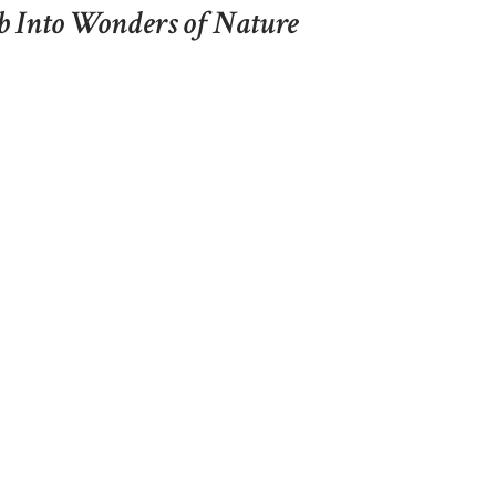
b Into Wonders of Nature