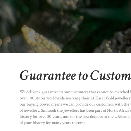
Guarantee to Custom
We deliver a guarantee to our customers that cannot be matched 
over 100 stores worldwide sourcing their 21 Karat Gold jeweller
our buying power means we can provide our customers with the v
of jewellery. Siimoodi the Jewellers has been part of North Africa’
history for over 30 years, and for the past decades in the UAE and 
of your history for many years to come