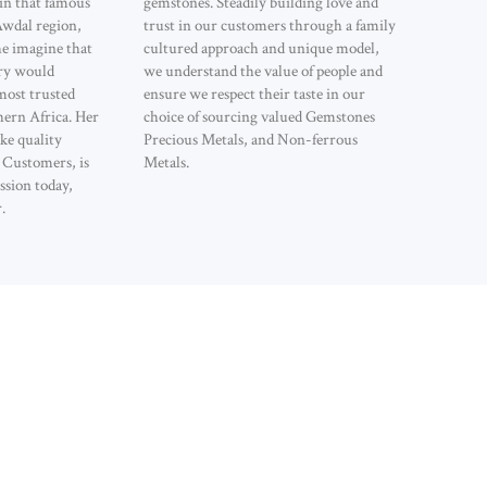
 in that famous
gemstones. Steadily building love and
Awdal region,
trust in our customers through a family
he imagine that
cultured approach and unique model,
ry would
we understand the value of people and
most trusted
ensure we respect their taste in our
hern Africa. Her
choice of sourcing valued Gemstones
ke quality
Precious Metals, and Non-ferrous
l Customers, is
Metals.
ssion today,
.