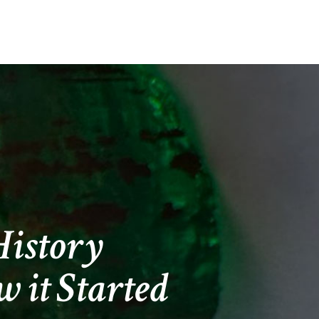
2
istory
 it Started