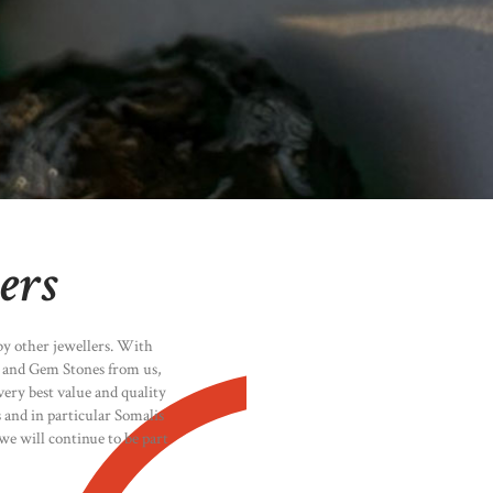
ers
by other jewellers. With
y and Gem Stones from us,
ery best value and quality
s and in particular Somalis
we will continue to be part