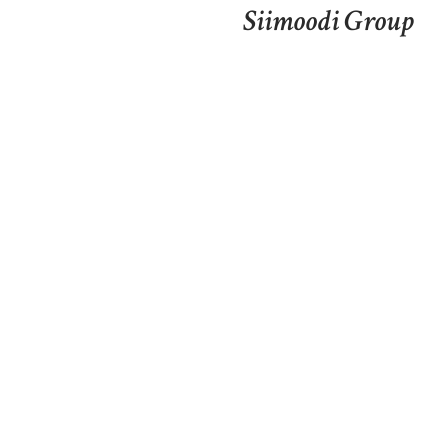
Siimoodi Group