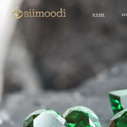
HOME
SE