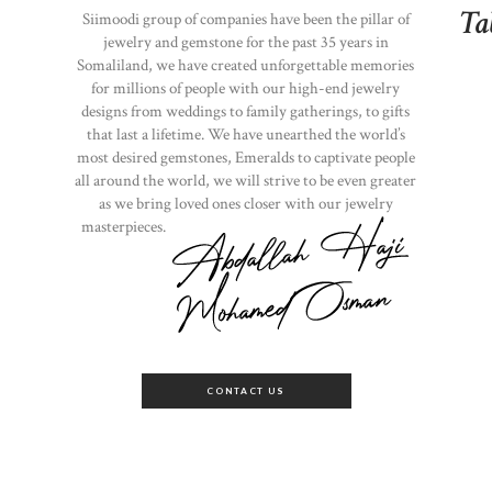
Ta
Siimoodi group of companies have been the pillar of
jewelry and gemstone for the past 35 years in
Somaliland, we have created unforgettable memories
for millions of people with our high-end jewelry
designs from weddings to family gatherings, to gifts
that last a lifetime. We have unearthed the world’s
most desired gemstones, Emeralds to captivate people
all around the world, we will strive to be even greater
as we bring loved ones closer with our jewelry
masterpieces.
CONTACT US