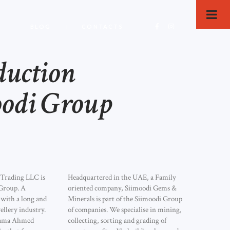
BLOG
CONTACTS
duction
odi Group
 Trading LLC is
Headquartered in the UAE, a Family
Group. A
oriented company, Siimoodi Gems &
with a long and
Minerals is part of the Siimoodi Group
ellery industry.
of companies. We specialise in mining,
ama Ahmed
collecting, sorting and grading of