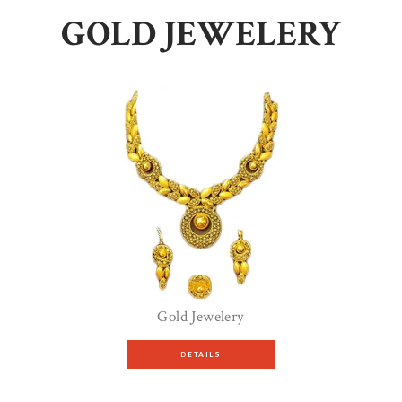
GOLD JEWELERY
Gold Jewelery
DETAILS