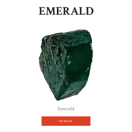
EMERALD
Emerald
DETAILS