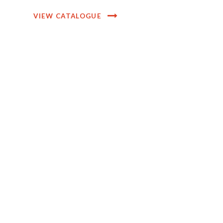
VIEW CATALOGUE