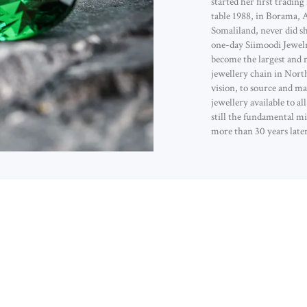
started her first trading
table 1988, in Borama, 
Somaliland, never did s
one-day Siimoodi Jewel
become the largest and 
jewellery chain in Nort
vision, to source and ma
jewellery available to al
still the fundamental mi
more than 30 years later