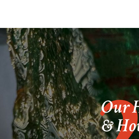
Our H
& How