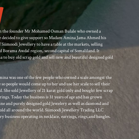
when the founder Mr Mohamed Osman Bulale who owned a
ime decided to give support so Madam Amina Jama Ahmed his
 Siimoodi Jewellery to have a table at the markets, selling
led Borama Awdal region, second capital of Somaliland. It
o buy old scrap gold and sell new and beautiful designed gold
ina was one of the few people who owned a scale amongst the
e so people would come up to her and use her scale to sell their
. She sold Jewellery of 21 karat gold only and bought few scrap
rings. Today the business is 31 years of age and has grown
ine and purely designed gold Jewelery as well as daimond and
sold all around the world. Siimoodi Jewellery Trading LLC
ry business operating in necklace, earrings, rings,and bangles.