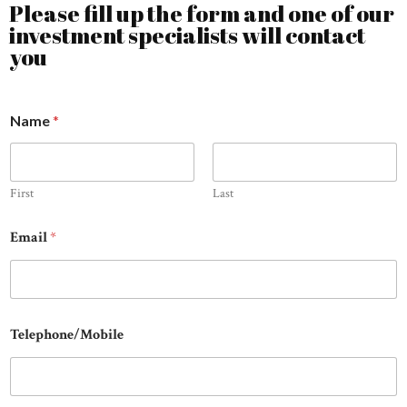
Please fill up the form and one of our
investment specialists will contact
you
Name
*
First
Last
Email
*
Telephone/Mobile