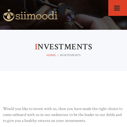
I
NVESTMENTS
HOME
INVESTMENTS
Would you like to invest with us, then you have made the right choice to
come onboard with us in our endeavour to be the leader in our fields and
to give you a healthy returns on your investments.