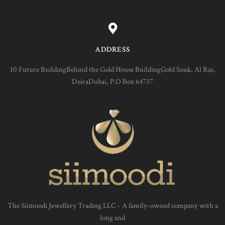
ADDRESS
10 Future BuildingBehind the Gold House BuildingGold Souk, Al Ras,
DeiraDubai, P.O Box 64737
The Siimoodi Jewellery Trading LLC - A family-owned company with a
long and