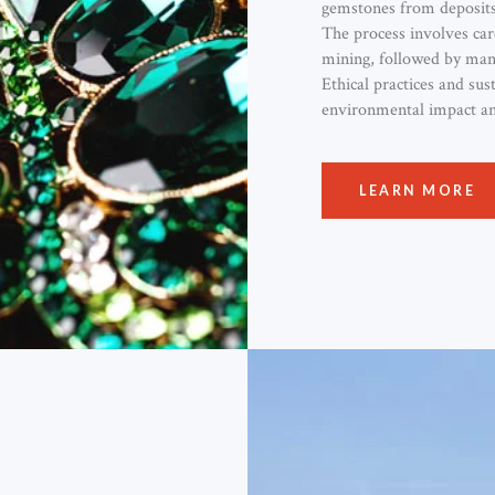
gemstones from deposits
The process involves car
mining, followed by manu
Ethical practices and sus
environmental impact and
LEARN MORE