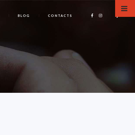
BLOG
CONTACTS