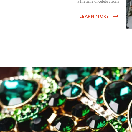
a lifetime of celebrations
LEARN MORE