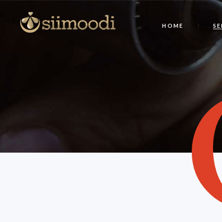
HOME
SE