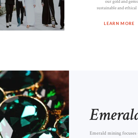
our gold and gems 
sustainable and ethical
LEARN MORE
Emeral
Emerald mining focuses o