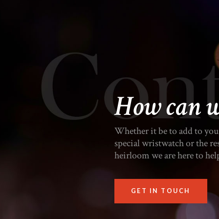
How can w
Whether it be to add to your 
special wristwatch or the r
heirloom we are here to hel
GET IN TOUCH