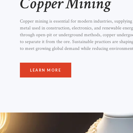
Copper Mining
Copper mining is essential for modern industries, supplying 
metal used in construction, electronics, and renewable energ
through open-pit or underground methods, copper undergoe
to separate it from the ore. Sustainable practices are shapin
to meet growing global demand while reducing environment
LEARN MORE