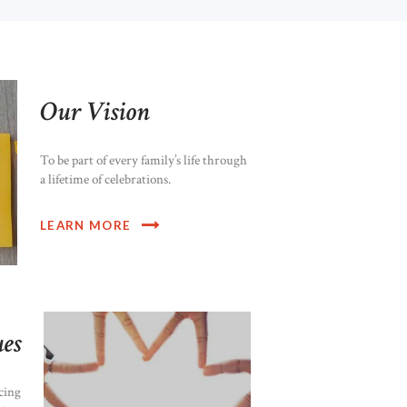
Our Vision
To be part of every family’s life through
a lifetime of celebrations.
LEARN MORE
es
cing