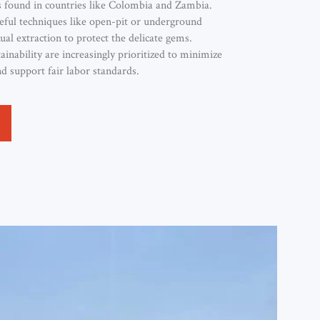
 found in countries like Colombia and Zambia.
eful techniques like open-pit or underground
al extraction to protect the delicate gems.
tainability are increasingly prioritized to minimize
 support fair labor standards.