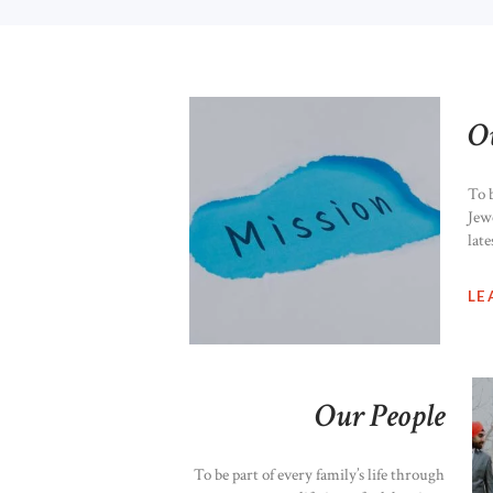
O
To 
Jew
late
LE
Our People
To be part of every family’s life through