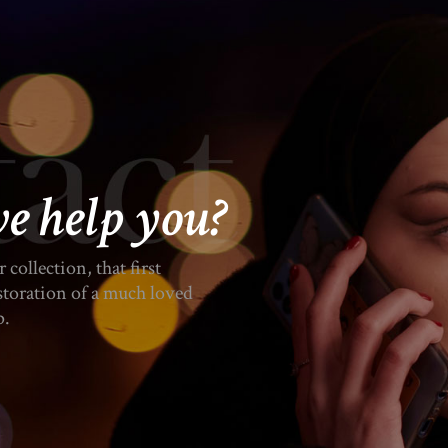
e help you?
collection, that first
estoration of a much loved
p.