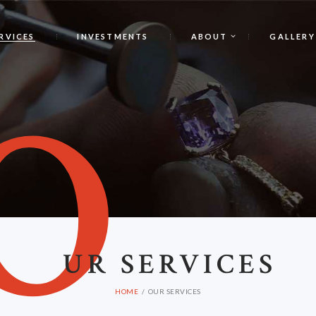
RVICES
INVESTMENTS
ABOUT
GALLERY
O
UR SERVICES
HOME
OUR SERVICES