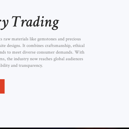
ry Trading
ts raw materials like gemstones and precious
site designs. It combines craftsmanship, ethical
rends to meet diverse consumer demands. With
orms, the industry now reaches global audiences
bility and transparency.