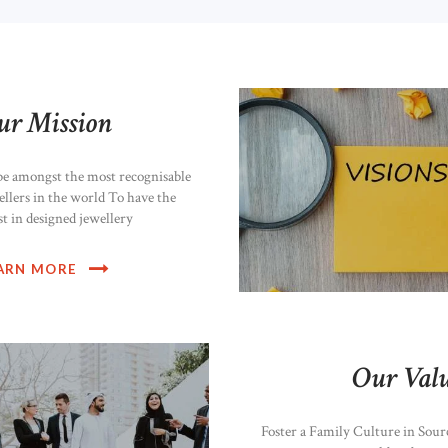
ur Mission
be amongst the most recognisable
ellers in the world To have the
st in designed jewellery
ARN MORE
Our Valu
Foster a Family Culture in Sour