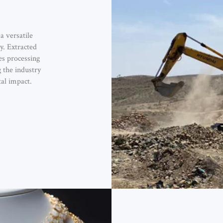
a versatile
y. Extracted
s processing
g the industry
al impact.