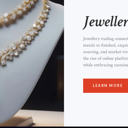
Jewelle
Jewellery trading connec
metals to finished, exqui
sourcing, and market t
the rise of online platf
while embracing sustaina
LEARN MORE