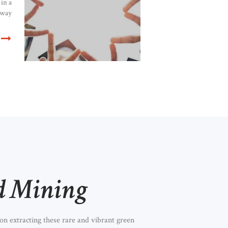
in a
 way
d Mining
n extracting these rare and vibrant green