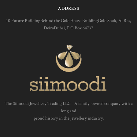
ADDRESS
10 Future BuildingBehind the Gold House BuildingGold Souk, Al Ras,
DeiraDubai, P.O Box 64737
The Siimoodi Jewellery Trading LLC - A family-owned company with a
long and
proud history in the jewellery industry.