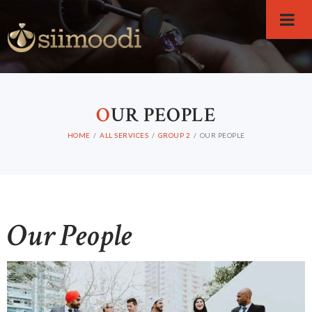
O
UR PEOPLE
HOME
ALL SERVICES
GROUP 2
OUR PEOPLE
Our People