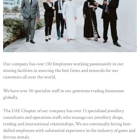
Our company has over 150 Employees working passionately in our
mining facilities in sourcing the best Gems and minerals for our
customers all over the world.
We have over 50 specialist staff in our gemstone trading businesses
globally.
The UAE Chapter of our company has over 15 specialised jewellery
consultants and operations staffs who manage our jewellery shops,
trading and international relationships. We are continually hiring best-
skilled employees with substantial experience in the industry of gems and
ferrous metals