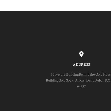
ADDRESS
10 Future BuildingBehind the Gold Hous
BuildingGold Souk, Al Ras, DeiraDubai, P.O
64737