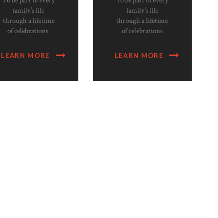
To be part of every
To be part of every
family’s life
family’s life
through a lifetime
through a lifetime
of celebrations.
of celebrations
LEARN MORE
LEARN MORE