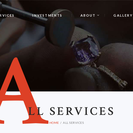
RVICES
INVESTMENTS
ABOUT
GALLERY
A
LL SERVICES
HOME
ALL SERVICES