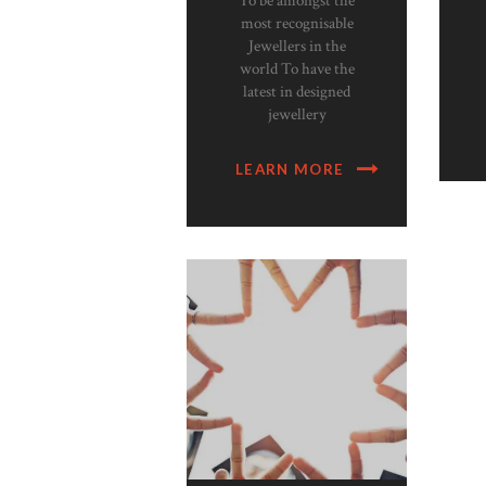
To be amongst the
most recognisable
Jewellers in the
world To have the
latest in designed
jewellery
LEARN MORE