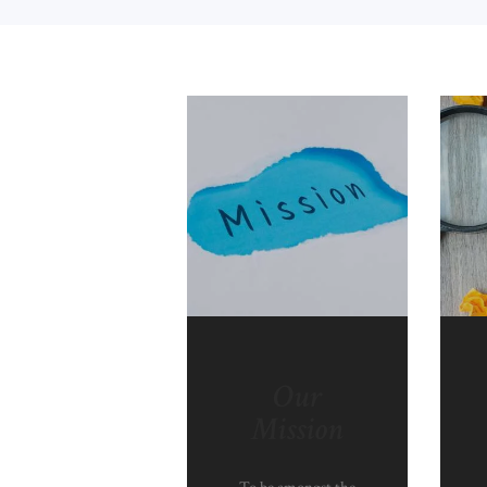
Our
Mission