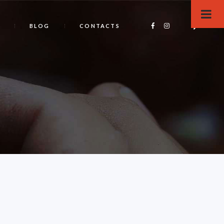
BLOG
CONTACTS