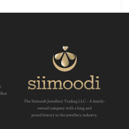
e
 Box
The Siimoodi Jewellery Trading LLC - A family-
owned company with a long and
proud history in the jewellery industry.