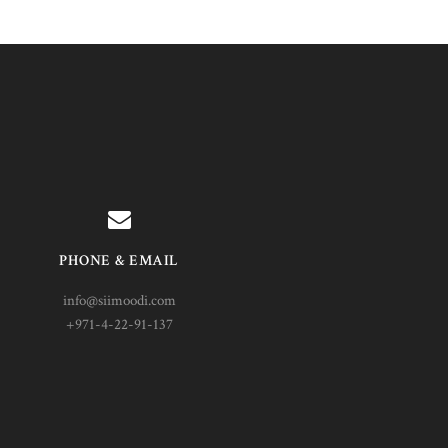
PHONE & EMAIL
info@siimoodi.com
+971-4-22-91-137