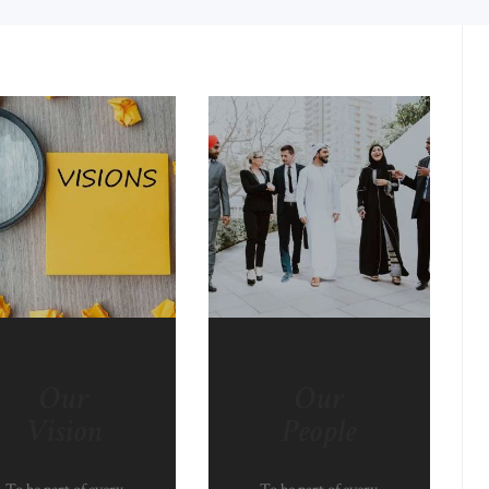
Our
Our
Vision
People