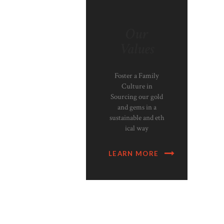
Our
Values
Foster a Family
Culture in
Sourcing our gold
and gems in a
sustainable and eth
ical way
LEARN MORE