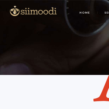
HOME
SE