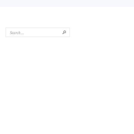
Search
for: