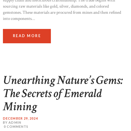
supply chain and meticulous craftsmanship. The trade begins with
sourcing raw materials like gold, silver, diamonds, and colored
gemstones. These materials are procured from mines and then refined
into components…
READ MORE
Unearthing Nature’s Gems:
The Secrets of Emerald
Mining
DECEMBER 29, 2024
BY ADMIN
0
COMMENTS