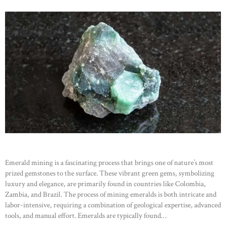
Emerald mining is a fascinating process that brings one of nature’s most
prized gemstones to the surface. These vibrant green gems, symbolizing
luxury and elegance, are primarily found in countries like Colombia,
Zambia, and Brazil. The process of mining emeralds is both intricate and
labor-intensive, requiring a combination of geological expertise, advanced
tools, and manual effort. Emeralds are typically found…