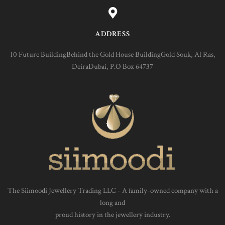
ADDRESS
10 Future BuildingBehind the Gold House BuildingGold Souk, Al Ras,
DeiraDubai, P.O Box 64737
The Siimoodi Jewellery Trading LLC - A family-owned company with a
long and
proud history in the jewellery industry.