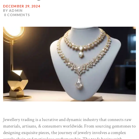
DECEMBER 29, 2024
BY ADMIN
0
COMMENTS
Jewellery trading is a lucrative and dynamic industry that connects raw
materials, artisans, & consumers worldwide. From sourcing gemstones to
designing exquisite pieces, the journey of jewelry involves a complex