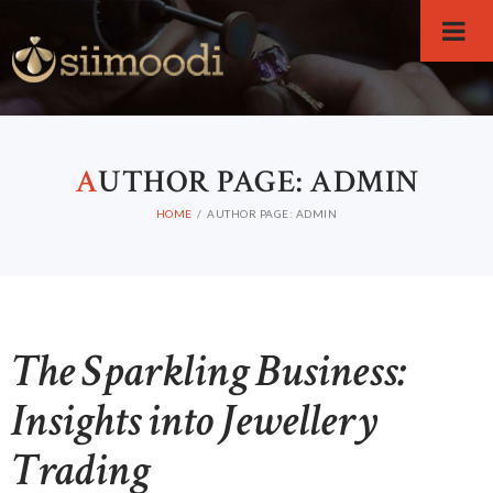
A
UTHOR PAGE: ADMIN
HOME
AUTHOR PAGE: ADMIN
The Sparkling Business:
Insights into Jewellery
Trading