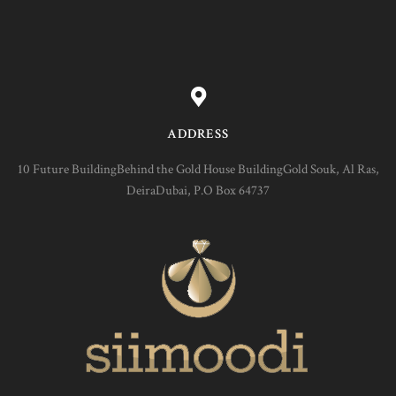
ADDRESS
10 Future BuildingBehind the Gold House BuildingGold Souk, Al Ras,
DeiraDubai, P.O Box 64737