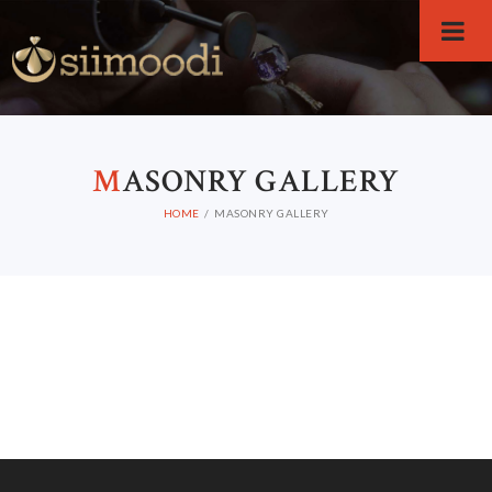
M
ASONRY GALLERY
HOME
MASONRY GALLERY