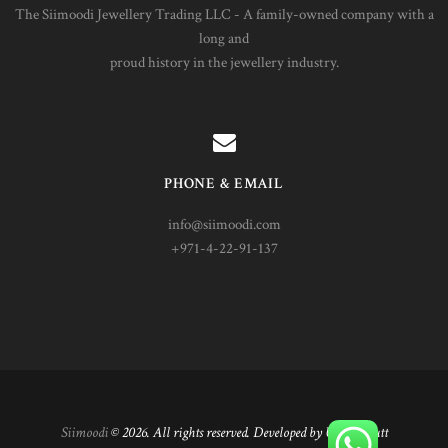
The Siimoodi Jewellery Trading LLC - A family-owned company with a
long and
proud history in the jewellery industry.
PHONE & EMAIL
info@siimoodi.com
+971-4-22-91-137
Siimoodi
© 2026. All rights reserved. Developed by Umair Butt