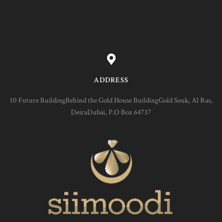
ADDRESS
10 Future BuildingBehind the Gold House BuildingGold Souk, Al Ras,
DeiraDubai, P.O Box 64737