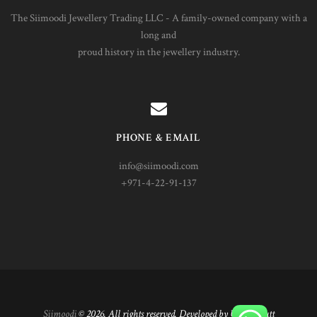
The Siimoodi Jewellery Trading LLC - A family-owned company with a
long and
proud history in the jewellery industry.
PHONE & EMAIL
info@siimoodi.com
+971-4-22-91-137
Siimoodi
© 2026. All rights reserved. Developed by Umair Butt