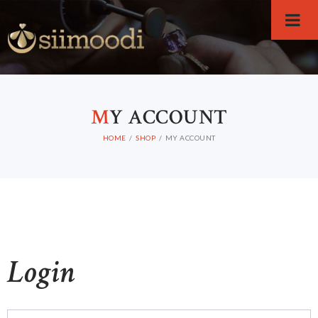
M
Y ACCOUNT
HOME
SHOP
MY ACCOUNT
Login