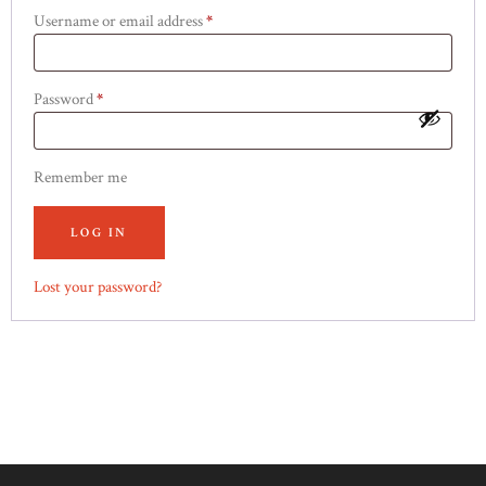
Username or email address
*
Required
Password
*
Required
Remember me
LOG IN
Lost your password?