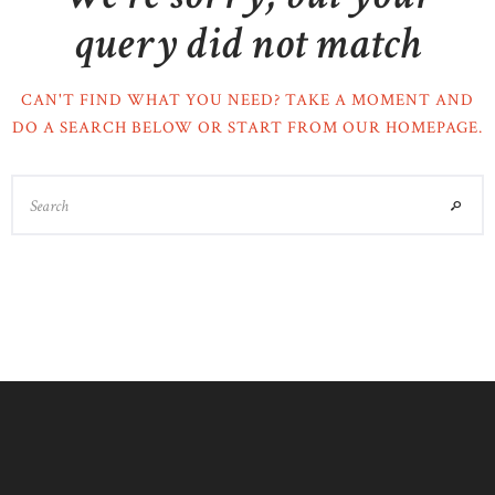
query did not match
CAN'T FIND WHAT YOU NEED? TAKE A MOMENT AND
DO A SEARCH BELOW OR START FROM
OUR HOMEPAGE
.