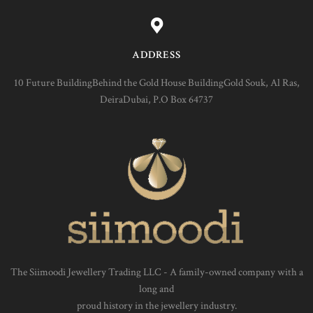
ADDRESS
10 Future BuildingBehind the Gold House BuildingGold Souk, Al Ras,
DeiraDubai, P.O Box 64737
The Siimoodi Jewellery Trading LLC - A family-owned company with a
long and
proud history in the jewellery industry.