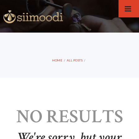
HOME
ALL POSTS
NO RESULTS
We're sorry, but your