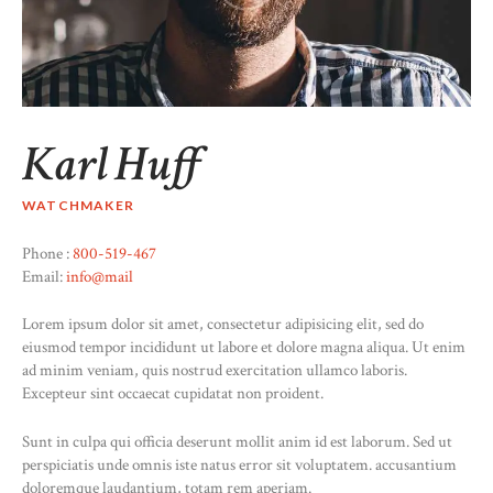
Karl Huff
WATCHMAKER
Phone :
800-519-467
Email:
info@mail
Lorem ipsum dolor sit amet, consectetur adipisicing elit, sed do
eiusmod tempor incididunt ut labore et dolore magna aliqua. Ut enim
ad minim veniam, quis nostrud exercitation ullamco laboris.
Excepteur sint occaecat cupidatat non proident.
Sunt in culpa qui officia deserunt mollit anim id est laborum. Sed ut
perspiciatis unde omnis iste natus error sit voluptatem. accusantium
doloremque laudantium, totam rem aperiam.