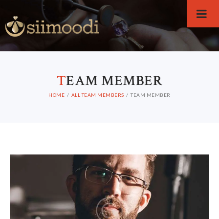
T
EAM MEMBER
HOME
ALL TEAM MEMBERS
TEAM MEMBER