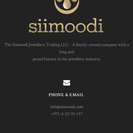
The Siimoodi Jewellery Trading LLC - A family-owned company with a
long and
proud history in the jewellery industry.
PHONE & EMAIL
info@siimoodi.com
+971-4-22-91-137