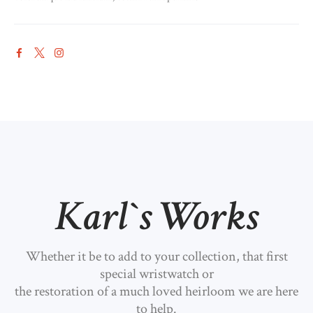
Karl`s Works
Whether it be to add to your collection, that first
special wristwatch or
the restoration of a much loved heirloom we are here
to help.