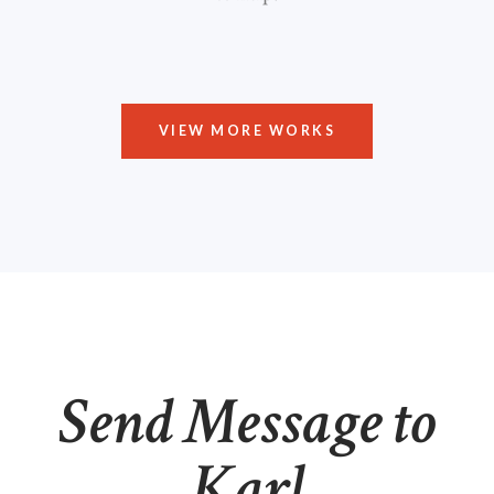
VIEW MORE WORKS
Send Message to
Karl