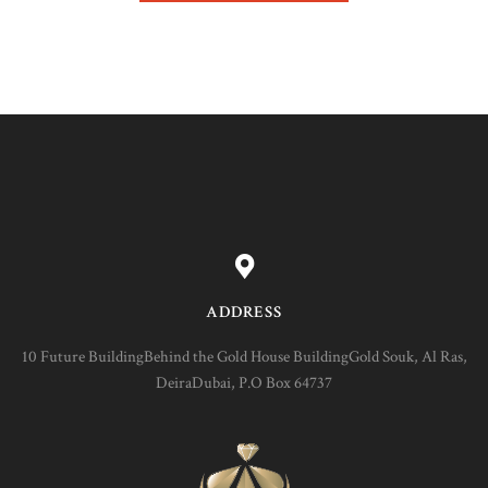
ADDRESS
10 Future BuildingBehind the Gold House BuildingGold Souk, Al Ras,
DeiraDubai, P.O Box 64737